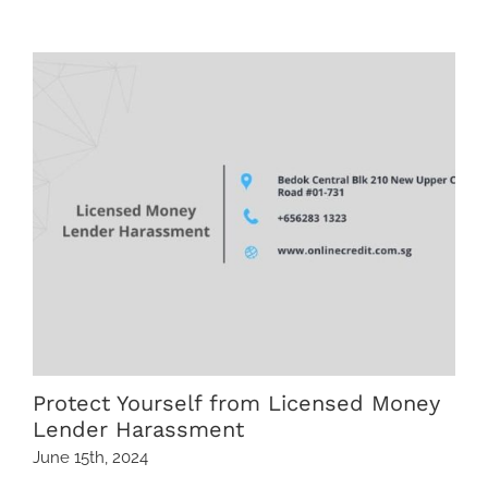
Related Posts
Protect Yourself from Licensed Money
Lender Harassment
June 15th, 2024
M