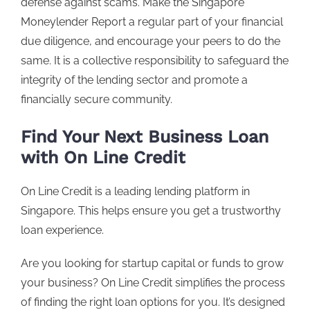
defense against scams. Make the Singapore
Moneylender Report a regular part of your financial
due diligence, and encourage your peers to do the
same. It is a collective responsibility to safeguard the
integrity of the lending sector and promote a
financially secure community.
Find Your Next Business Loan
with On Line Credit
On Line Credit
is a leading lending platform in
Singapore. This helps ensure you get a trustworthy
loan experience.
Are you looking for startup capital or funds to grow
your business? On Line Credit simplifies the process
of finding the right loan options for you. It’s designed