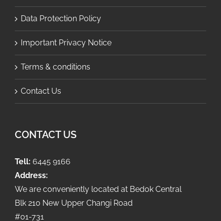
Data Protection Policy
Important Privacy Notice
Terms & conditions
Contact Us
CONTACT US
Tell:
6445 9166
Address:
We are conveniently located at Bedok Central
Blk 210 New Upper Changi Road
#01-731