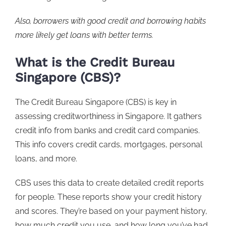
Also, borrowers with good credit and borrowing habits
more likely get loans with better terms.
What is the Credit Bureau
Singapore (CBS)?
The Credit Bureau Singapore (CBS) is key in
assessing creditworthiness in Singapore. It gathers
credit info from banks and credit card companies.
This info covers credit cards, mortgages, personal
loans, and more.
CBS uses this data to create detailed credit reports
for people. These reports show your credit history
and scores. They’re based on your payment history,
how much credit you use, and how long you’ve had