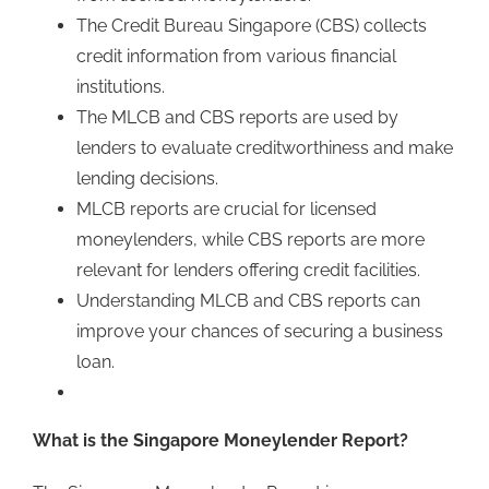
The Credit Bureau Singapore (CBS) collects
credit information from various financial
institutions.
The MLCB and CBS reports are used by
lenders to evaluate creditworthiness and make
lending decisions.
MLCB reports are crucial for licensed
moneylenders, while CBS reports are more
relevant for lenders offering credit facilities.
Understanding MLCB and CBS reports can
improve your chances of securing a business
loan.
What is the Singapore Moneylender Report?