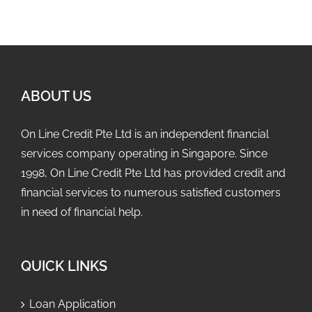
ABOUT US
On Line Credit Pte Ltd is an independent financial
services company operating in Singapore. Since
1998, On Line Credit Pte Ltd has provided credit and
financial services to numerous satisfied customers
in need of financial help.
QUICK LINKS
Loan Application