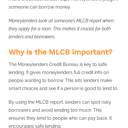
someone can borrow money.
Moneylenders look at someone’s MLCB report when
they apply for a loan. This makes it crucial for both
lenders and borrowers.
Why is the MLCB important?
The Moneylenders Credit Bureau is key to safe
lending. It gives moneylenders full credit info on
people wanting to borrow. This lets lenders make
smart choices and see if a person is good to lend to.
By using the MLCB report, lenders can spot risky
borrowers and avoid lending too much. This
ensures they lend to people who can pay back. It
encourages safe lending.