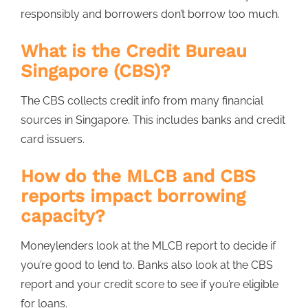
responsibly and borrowers don’t borrow too much.
What is the Credit Bureau
Singapore (CBS)?
The CBS collects credit info from many financial
sources in Singapore. This includes banks and credit
card issuers.
How do the MLCB and CBS
reports impact borrowing
capacity?
Moneylenders look at the MLCB report to decide if
you’re good to lend to. Banks also look at the CBS
report and your credit score to see if you’re eligible
for loans.