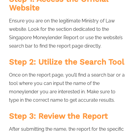
Website
Ensure you are on the legitimate Ministry of Law
website. Look for the section dedicated to the
Singapore Moneylender Report or use the website’s
search bar to find the report page directly.
Step 2: Utilize the Search Tool
Once on the report page, you’ll find a search bar or a
tool where you can input the name of the
moneylender you are interested in. Make sure to
type in the correct name to get accurate results.
Step 3: Review the Report
After submitting the name, the report for the specific