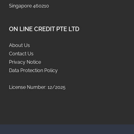
Singapore 460210
ON LINE CREDIT PTE LTD
About Us
Contact Us
Privacy Notice
Data Protection Policy
License Number: 12/2025