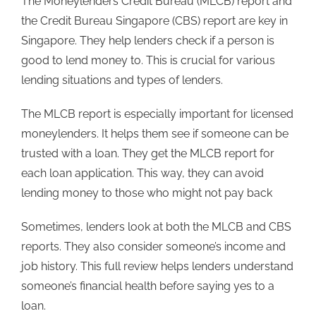
The Moneylenders Credit Bureau (MLCB) report and
the Credit Bureau Singapore (CBS) report are key in
Singapore. They help lenders check if a person is
good to lend money to. This is crucial for various
lending situations and types of lenders.
The MLCB report is especially important for licensed
moneylenders. It helps them see if someone can be
trusted with a loan. They get the MLCB report for
each loan application. This way, they can avoid
lending money to those who might not pay back
Sometimes, lenders look at both the MLCB and CBS
reports. They also consider someone’s income and
job history. This full review helps lenders understand
someone’s financial health before saying yes to a
loan.