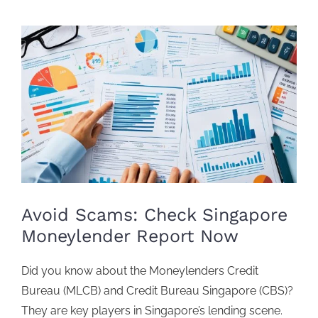
View
Larger
Image
Avoid Scams: Check Singapore
Moneylender Report Now
Did you know about the
Moneylenders Credit
Bureau
(MLCB) and
Credit Bureau Singapore
(CBS)?
They are key players in Singapore’s lending scene.