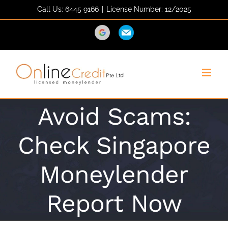
Skip
Call Us: 6445 9166
|
License Number: 12/2025
to
content
Direction
Email
Avoid Scams:
Check Singapore
Moneylender
Report Now