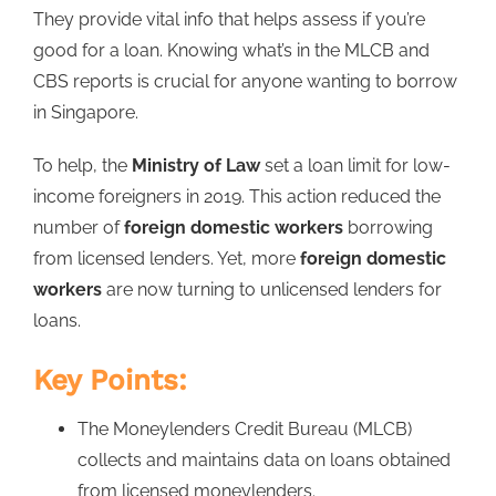
They provide vital info that helps assess if you’re
good for a loan. Knowing what’s in the MLCB and
CBS reports is crucial for anyone wanting to borrow
in Singapore.
To help, the
Ministry of Law
set a loan limit for low-
income foreigners in 2019. This action reduced the
number of
foreign domestic workers
borrowing
from licensed lenders. Yet, more
foreign domestic
workers
are now turning to unlicensed lenders for
loans.
Key Points:
The Moneylenders Credit Bureau (MLCB)
collects and maintains data on loans obtained
from licensed moneylenders.