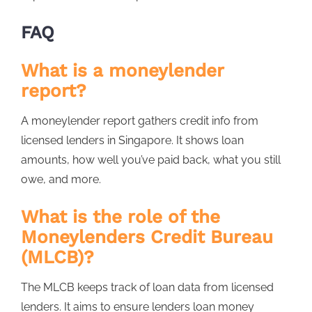
FAQ
What is a moneylender
report?
A moneylender report gathers credit info from
licensed lenders in Singapore. It shows loan
amounts, how well you’ve paid back, what you still
owe, and more.
What is the role of the
Moneylenders Credit Bureau
(MLCB)?
The MLCB keeps track of loan data from licensed
lenders. It aims to ensure lenders loan money