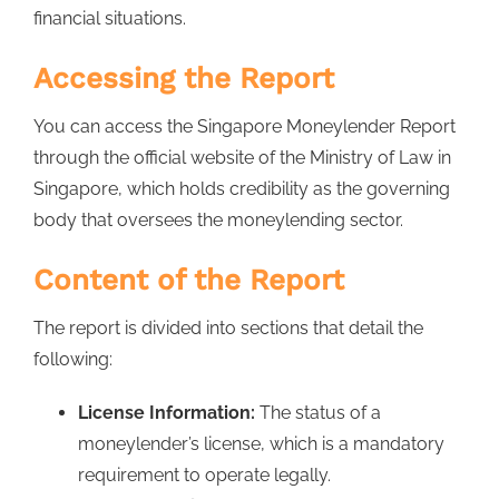
financial situations.
Accessing the Report
You can access the Singapore Moneylender Report
through the official website of the Ministry of Law in
Singapore, which holds credibility as the governing
body that oversees the moneylending sector.
Content of the Report
The report is divided into sections that detail the
following:
License Information:
The status of a
moneylender’s license, which is a mandatory
requirement to operate legally.