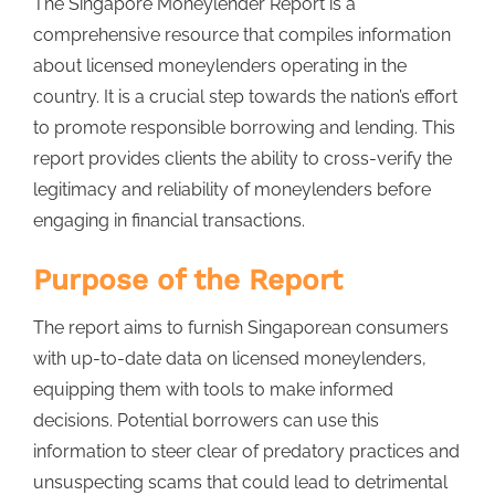
The Singapore Moneylender Report is a
comprehensive resource that compiles information
about licensed moneylenders operating in the
country. It is a crucial step towards the nation’s effort
to promote responsible borrowing and lending. This
report provides clients the ability to cross-verify the
legitimacy and reliability of moneylenders before
engaging in financial transactions.
Purpose of the Report
The report aims to furnish Singaporean consumers
with up-to-date data on licensed moneylenders,
equipping them with tools to make informed
decisions. Potential borrowers can use this
information to steer clear of predatory practices and
unsuspecting scams that could lead to detrimental