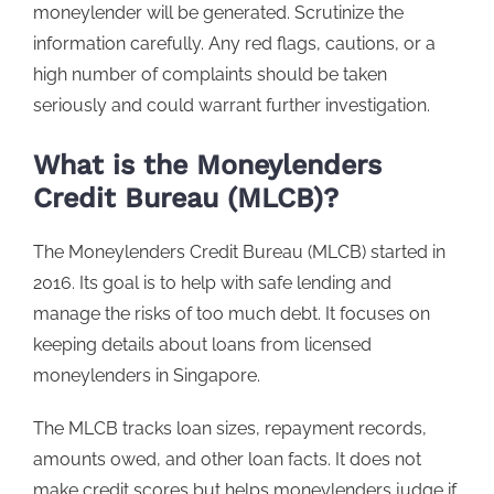
moneylender will be generated. Scrutinize the
information carefully. Any red flags, cautions, or a
high number of complaints should be taken
seriously and could warrant further investigation.
What is the Moneylenders
Credit Bureau (MLCB)?
The Moneylenders Credit Bureau (MLCB) started in
2016. Its goal is to help with safe lending and
manage the risks of too much debt. It focuses on
keeping details about loans from licensed
moneylenders in Singapore.
The MLCB tracks loan sizes, repayment records,
amounts owed, and other loan facts. It does not
make credit scores but helps moneylenders judge if