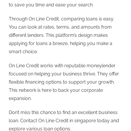
to save you time and ease your search.
Through
On Line Credit
, comparing loans is easy.
You can look at rates, terms, and amounts from
different lenders. This platform’s design makes
applying for loans a breeze, helping you make a
smart choice.
On Line Credit
works with reputable moneylender
focused on helping your business thrive. They offer
flexible financing options to support your growth.
This network is here to back your corporate
expansion.
Don’t miss this chance to find an excellent business
loan. Contact
On Line Credit in singapore
today and
explore various loan options.