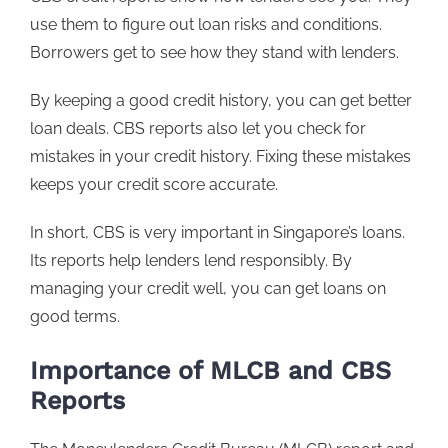
use them to figure out loan risks and conditions.
Borrowers get to see how they stand with lenders.
By keeping a good credit history, you can get better
loan deals. CBS reports also let you check for
mistakes in your credit history. Fixing these mistakes
keeps your credit score accurate.
In short, CBS is very important in Singapore’s loans.
Its reports help lenders lend responsibly. By
managing your credit well, you can get loans on
good terms.
Importance of MLCB and CBS
Reports