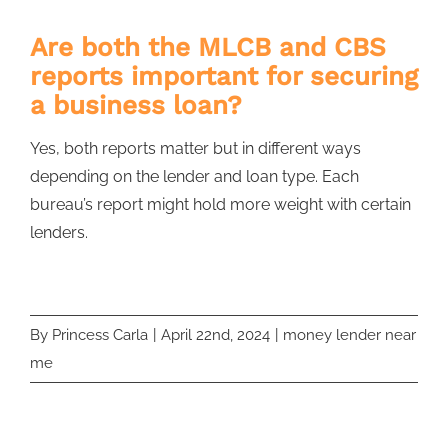
Are both the MLCB and CBS
reports important for securing
a business loan?
Yes, both reports matter but in different ways
depending on the lender and loan type. Each
bureau’s report might hold more weight with certain
lenders.
By
Princess Carla
|
April 22nd, 2024
|
money lender near
me