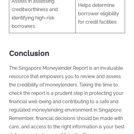
Assists in assessing
Helps determine
creditworthiness and
borrower eligibility
identifying high-risk
for credit facilities
borrowers
Conclusion
The Singapore Moneylender Report is an invaluable
resource that empowers you to review and assess
the credibility of moneylenders. Taking the time to
check the report is a prudent step in protecting your
financial well-being and contributing to a safe and
regulated moneylending environment in Singapore.
Remember, financial decisions should be made with
care, and access to the right information is your best