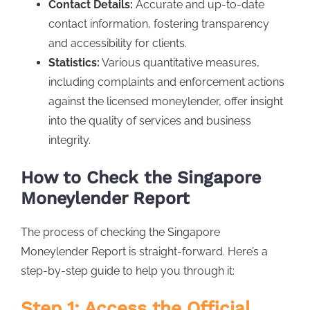
Contact Details:
Accurate and up-to-date
contact information, fostering transparency
and accessibility for clients.
Statistics:
Various quantitative measures,
including complaints and enforcement actions
against the licensed moneylender, offer insight
into the quality of services and business
integrity.
How to Check the Singapore
Moneylender Report
The process of checking the Singapore
Moneylender Report is straight-forward. Here’s a
step-by-step guide to help you through it:
Step 1: Access the Official