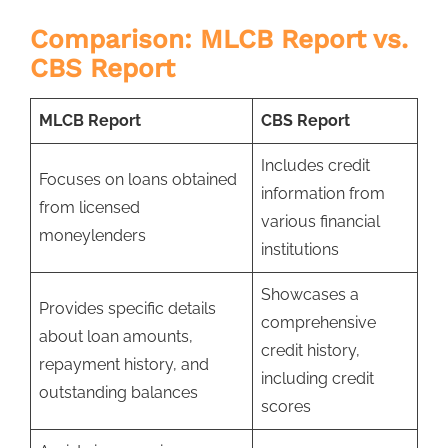
Comparison: MLCB Report vs.
CBS Report
MLCB Report
CBS Report
Includes credit
Focuses on loans obtained
information from
from licensed
various financial
moneylenders
institutions
Showcases a
Provides specific details
comprehensive
about loan amounts,
credit history,
repayment history, and
including credit
outstanding balances
scores