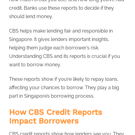
credit. Banks use these reports to decide if they
should lend money.
CBS helps make lending fair and responsible in
Singapore. It gives lenders important insights,
helping them judge each borrower’s risk.
Understanding CBS and its reports is crucial if you
want to borrow money.
These reports show if you’re likely to repay loans,
affecting your chances to borrow. They play a big
part in Singapore’s borrowing process.
How CBS Credit Reports
Impact Borrowers
CBS credit reports show how lenders see you. They