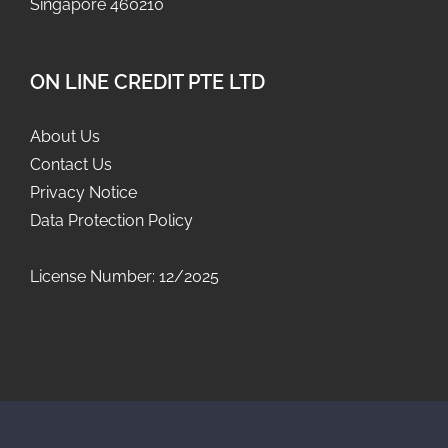
Singapore 460210
ON LINE CREDIT PTE LTD
About Us
Contact Us
Privacy Notice
Data Protection Policy
License Number: 12/2025