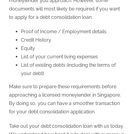
moneylender you approach. However, some
documents will most likely be required if you want
to apply for a debt consolidation loan:
Proof of Income / Employment details
Credit History
Equity
List of your current living expenses
List of existing debts (including the terms of
your debt)
Make sure to prepare these requirements before
approaching a licensed moneylender in Singapore.
By doing so, you can have a smoother transaction
for your debt consolidation application.
Take out your debt consolidation loan with us today.