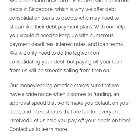
We understand how hard it is to deal with numerous
debts in Singapore, which is why we offer debt
consolidation loans to people who may need to
streamline their debt payment plans. With our help,
you wouldn’t need to keep up with numerous
payment deadlines, interest rates, and loan terms.
We will only need to do the legwork on
consolidating your debt, but paying off your loan
from us will be smooth sailing from then on.
Our moneylending practice makes sure that we
have a wide range when it comes to funding, an
approval speed that won’t make you default on your
debt, and interest rates that are fair for everyone
involved. Let us help you pay off your debts on time!
Contact us
to learn more.