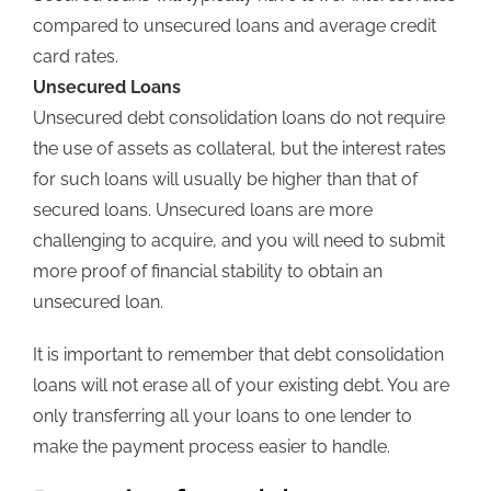
compared to unsecured loans and average credit
card rates.
Unsecured Loans
Unsecured debt consolidation loans do not require
the use of assets as collateral, but the interest rates
for such loans will usually be higher than that of
secured loans. Unsecured loans are more
challenging to acquire, and you will need to submit
more proof of financial stability to obtain an
unsecured loan.
It is important to remember that debt consolidation
loans will not erase all of your existing debt. You are
only transferring all your loans to one lender to
make the payment process easier to handle.