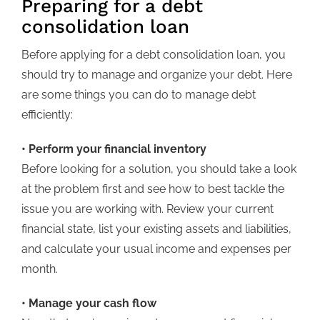
Preparing for a debt
consolidation loan
Before applying for a debt consolidation loan, you
should try to manage and organize your debt. Here
are some things you can do to manage debt
efficiently:
• Perform your financial inventory
Before looking for a solution, you should take a look
at the problem first and see how to best tackle the
issue you are working with. Review your current
financial state, list your existing assets and liabilities,
and calculate your usual income and expenses per
month.
• Manage your cash flow