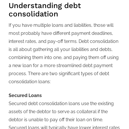
Understanding debt
consolidation
If you have multiple loans and liabilities, those will
most probably have different payment deadlines,
interest rates, and pay-off terms. Debt consolidation
is all about gathering all your liabilities and debts,
combining them into one, and paying them off using
a new loan for a more streamlined debt payment
process. There are two significant types of debt
consolidation loans:
Secured Loans
Secured debt consolidation loans use the existing
assets of the debtor to serve as collateral if the
debtor is unable to pay off their loan on time.
Secured loans will typically have lower interest rates