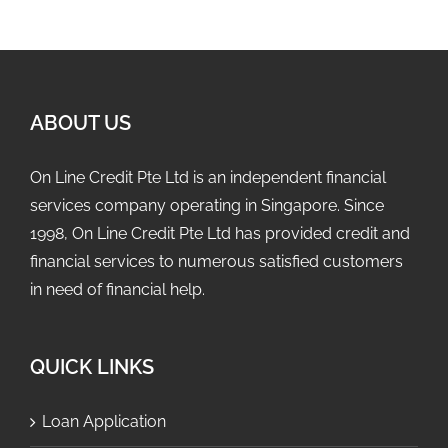
ABOUT US
On Line Credit Pte Ltd is an independent financial
services company operating in Singapore. Since
1998, On Line Credit Pte Ltd has provided credit and
financial services to numerous satisfied customers
in need of financial help.
QUICK LINKS
Loan Application