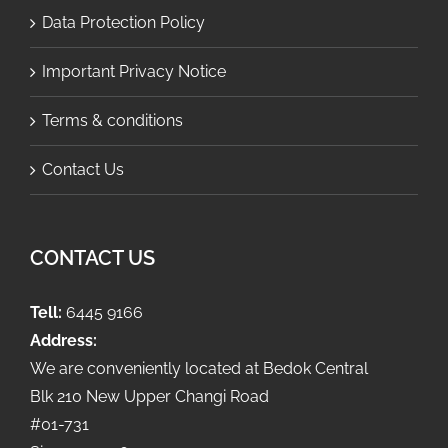
Data Protection Policy
Important Privacy Notice
Terms & conditions
Contact Us
CONTACT US
Tell:
6445 9166
Address:
We are conveniently located at Bedok Central
Blk 210 New Upper Changi Road
#01-731