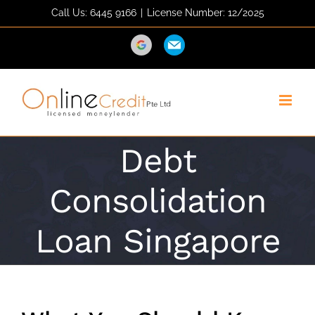
Skip
Call Us: 6445 9166
|
License Number: 12/2025
to
content
Direction
Email
Debt
Consolidation
Loan Singapore