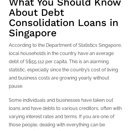
What You Should Know
About Debt
Consolidation Loans in
Singapore
According to the Department of Statistics Singapore,
local households in the country have an average
debt of S$55,112 per capita. This is an alarming
statistic, especially since the country’s cost of living
and business costs are growing yearly without
pause.
Some individuals and businesses have taken out
loans and have debts to various creditors, often with
varying interest rates and terms. If you are one of
those people, dealing with everything can be