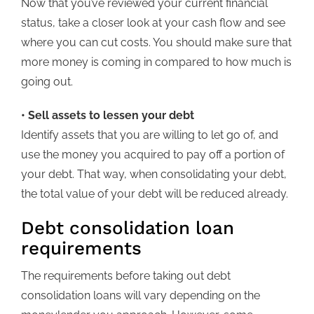
Now that you’ve reviewed your current financial
status, take a closer look at your cash flow and see
where you can cut costs. You should make sure that
more money is coming in compared to how much is
going out.
• Sell assets to lessen your debt
Identify assets that you are willing to let go of, and
use the money you acquired to pay off a portion of
your debt. That way, when consolidating your debt,
the total value of your debt will be reduced already.
Debt consolidation loan
requirements
The requirements before taking out debt
consolidation loans will vary depending on the