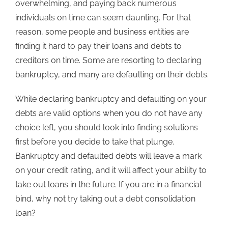
overwhelming, and paying back numerous
individuals on time can seem daunting. For that
reason, some people and business entities are
finding it hard to pay their loans and debts to
creditors on time. Some are resorting to declaring
bankruptcy, and many are defaulting on their debts.
While declaring bankruptcy and defaulting on your
debts are valid options when you do not have any
choice left, you should look into finding solutions
first before you decide to take that plunge.
Bankruptcy and defaulted debts will leave a mark
on your credit rating, and it will affect your ability to
take out loans in the future. If you are in a financial
bind, why not try taking out a debt consolidation
loan?