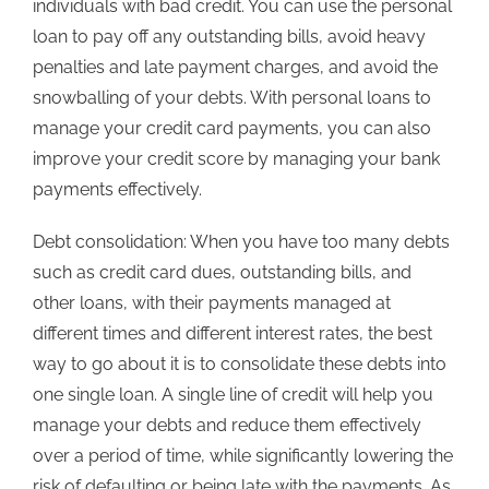
individuals with bad credit. You can use the personal
loan to pay off any outstanding bills, avoid heavy
penalties and late payment charges, and avoid the
snowballing of your debts. With personal loans to
manage your credit card payments, you can also
improve your credit score by managing your bank
payments effectively.
Debt consolidation: When you have too many debts
such as credit card dues, outstanding bills, and
other loans, with their payments managed at
different times and different interest rates, the best
way to go about it is to consolidate these debts into
one single loan. A single line of credit will help you
manage your debts and reduce them effectively
over a period of time, while significantly lowering the
risk of defaulting or being late with the payments. As