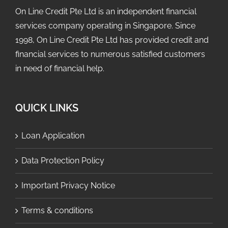
On Line Credit Pte Ltd is an independent financial
services company operating in Singapore. Since
1998, On Line Credit Pte Ltd has provided credit and
financial services to numerous satisfied customers
in need of financial help.
QUICK LINKS
Loan Application
Data Protection Policy
Important Privacy Notice
Terms & conditions