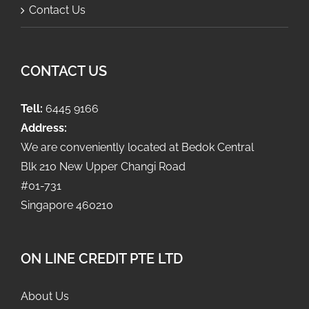
Contact Us
CONTACT US
Tell:
6445 9166
Address:
We are conveniently located at Bedok Central
Blk 210 New Upper Changi Road
#01-731
Singapore 460210
ON LINE CREDIT PTE LTD
About Us