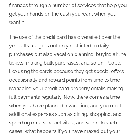
finances through a number of services that help you
get your hands on the cash you want when you
want it.
The use of the credit card has diversified over the
years. Its usage is not only restricted to daily
purchases but also vacation planning, buying airline
tickets, making bulk purchases, and so on. People
like using the cards because they get special offers
occasionally and reward points from time to time.
Managing your credit card properly entails making
full payments regularly. Now, there comes a time
when you have planned a vacation, and you meet
additional expenses such as dining, shopping, and
spending on leisure activities, and so on. In such
cases, what happens if you have maxed out your