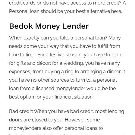
credit cards or do not have access to more credit? A
Personal loan should be your best alternative here.
Bedok Money Lender
When exactly can you take a personal loan? Many
needs come your way that you have to fulfill from
time to time. For a festive season, you have to plan
for gifts and décor; for a wedding, you have many
expenses, from buying a ring to arranging a dinner. If
you have no other sources to turn to, a personal
loan from a licensed moneylender would be the
best option for your financial situation.
Bad credit: When you have bad credit, most lending
doors are closed to you. However, some
moneylenders also offer personal loans to