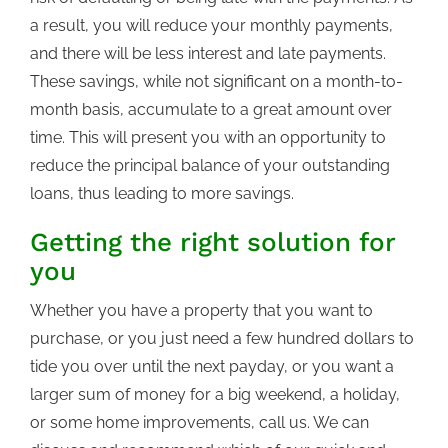
a result, you will reduce your monthly payments,
and there will be less interest and late payments.
These savings, while not significant on a month-to-
month basis, accumulate to a great amount over
time. This will present you with an opportunity to
reduce the principal balance of your outstanding
loans, thus leading to more savings.
Getting the right solution for
you
Whether you have a property that you want to
purchase, or you just need a few hundred dollars to
tide you over until the next payday, or you want a
larger sum of money for a big weekend, a holiday,
or some home improvements, call us. We can