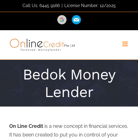
Skip
Call Us: 6445 9166
|
License Number: 12/2025
to
content
Direction
Email
Bedok Money
Lender
On Line Credit
is a new concept in financial services.
It has been created to put you in control of your