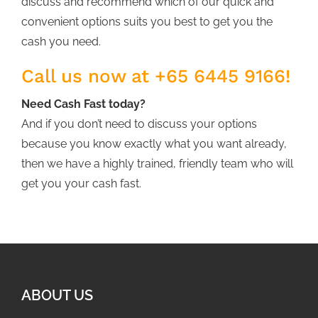
discuss and recommend which of our quick and
convenient options suits you best to get you the
cash you need.
Call us now at +65 6445 9166!
Need Cash Fast today?
And if you don’t need to discuss your options
because you know exactly what you want already,
then we have a highly trained, friendly team who will
get you your cash fast.
ABOUT US