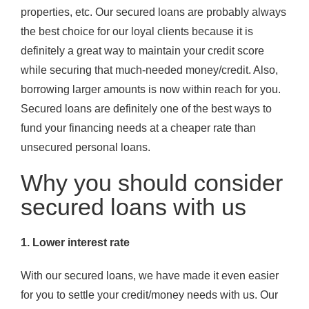
properties, etc. Our secured loans are probably always
the best choice for our loyal clients because it is
definitely a great way to maintain your credit score
while securing that much-needed money/credit. Also,
borrowing larger amounts is now within reach for you.
Secured loans are definitely one of the best ways to
fund your financing needs at a cheaper rate than
unsecured personal loans.
Why you should consider
secured loans with us
1. Lower interest rate
With our secured loans, we have made it even easier
for you to settle your credit/money needs with us. Our