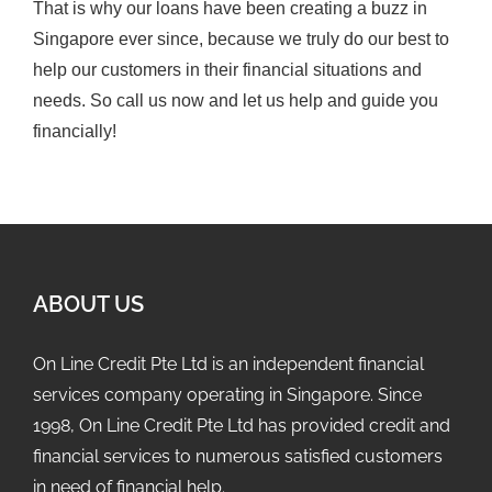
That is why our loans have been creating a buzz in
Singapore ever since, because we truly do our best to
help our customers in their financial situations and
needs. So call us now and let us help and guide you
financially!
ABOUT US
On Line Credit Pte Ltd is an independent financial
services company operating in Singapore. Since
1998, On Line Credit Pte Ltd has provided credit and
financial services to numerous satisfied customers
in need of financial help.