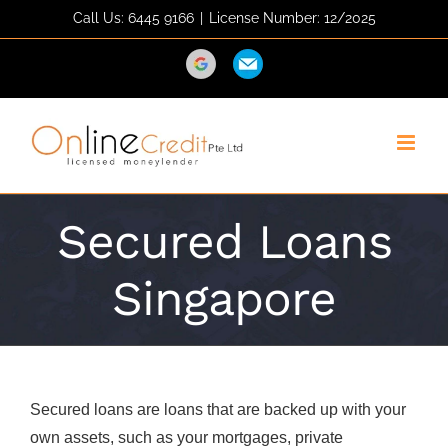
Skip
Call Us: 6445 9166
|
License Number: 12/2025
to
content
Direction
Email
Secured Loans
Singapore
Secured loans are loans that are backed up with your
own assets, such as your mortgages, private