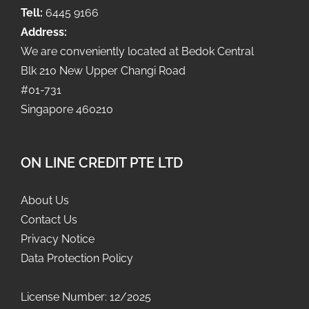
Tell:
6445 9166
Address:
We are conveniently located at Bedok Central
Blk 210 New Upper Changi Road
#01-731
Singapore 460210
ON LINE CREDIT PTE LTD
About Us
Contact Us
Privacy Notice
Data Protection Policy
License Number: 12/2025