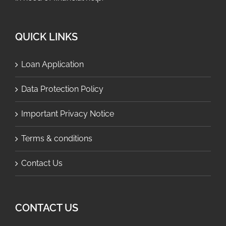
QUICK LINKS
Loan Application
Data Protection Policy
Important Privacy Notice
Terms & conditions
Contact Us
CONTACT US