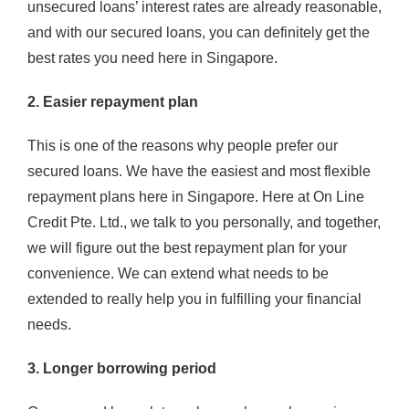
unsecured loans’ interest rates are already reasonable,
and with our secured loans, you can definitely get the
best rates you need here in Singapore.
2. Easier repayment plan
This is one of the reasons why people prefer our
secured loans. We have the easiest and most flexible
repayment plans here in Singapore. Here at On Line
Credit Pte. Ltd., we talk to you personally, and together,
we will figure out the best repayment plan for your
convenience. We can extend what needs to be
extended to really help you in fulfilling your financial
needs.
3. Longer borrowing period