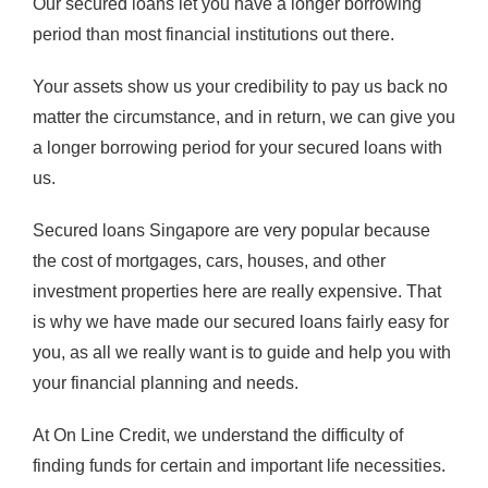
Our secured loans let you have a longer borrowing
period than most financial institutions out there.
Your assets show us your credibility to pay us back no
matter the circumstance, and in return, we can give you
a longer borrowing period for your secured loans with
us.
Secured loans Singapore are very popular because
the cost of mortgages, cars, houses, and other
investment properties here are really expensive. That
is why we have made our secured loans fairly easy for
you, as all we really want is to guide and help you with
your financial planning and needs.
At On Line Credit, we understand the difficulty of
finding funds for certain and important life necessities.