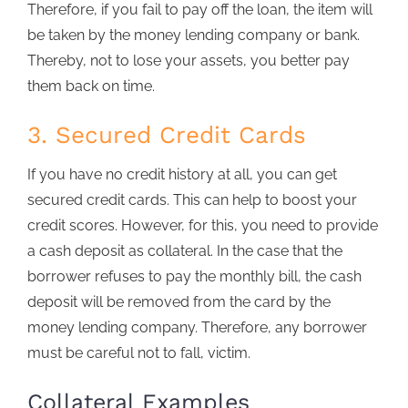
Therefore, if you fail to pay off the loan, the item will
be taken by the money lending company or bank.
Thereby, not to lose your assets, you better pay
them back on time.
3. Secured Credit Cards
If you have no credit history at all, you can get
secured credit cards. This can help to boost your
credit scores. However, for this, you need to provide
a cash deposit as collateral. In the case that the
borrower refuses to pay the monthly bill, the cash
deposit will be removed from the card by the
money lending company. Therefore, any borrower
must be careful not to fall, victim.
Collateral Examples