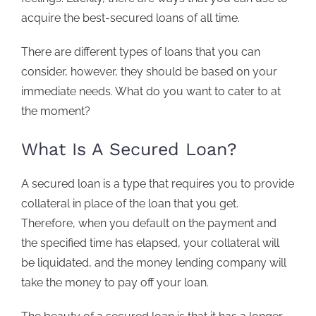
acquire the best-secured loans of all time.
There are different types of loans that you can
consider, however, they should be based on your
immediate needs. What do you want to cater to at
the moment?
What Is A Secured Loan?
A
secured loan
is a type that requires you to provide
collateral in place of the loan that you get.
Therefore, when you default on the payment and
the specified time has elapsed, your collateral will
be liquidated, and the money lending company will
take the money to pay off your loan.