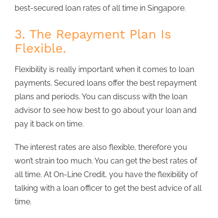
best-secured loan rates of all time in Singapore.
3. The Repayment Plan Is
Flexible.
Flexibility is really important when it comes to loan
payments. Secured loans offer the best repayment
plans and periods. You can discuss with the loan
advisor to see how best to go about your loan and
pay it back on time.
The interest rates are also flexible, therefore you
won’t strain too much. You can get the best rates of
all time. At On-Line Credit, you have the flexibility of
talking with a loan officer to get the best advice of all
time.