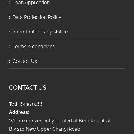
Loan Application
Data Protection Policy
Important Privacy Notice
Terms & conditions
Contact Us
CONTACT US
Tell:
6445 9166
Address:
We are conveniently located at Bedok Central
Blk 210 New Upper Changi Road