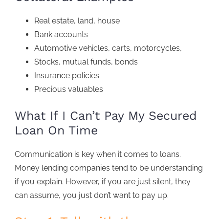
Real estate, land, house
Bank accounts
Automotive vehicles, carts, motorcycles,
Stocks, mutual funds, bonds
Insurance policies
Precious valuables
What If I Can’t Pay My Secured
Loan On Time
Communication is key when it comes to loans.
Money lending companies tend to be understanding
if you explain. However, if you are just silent, they
can assume, you just don’t want to pay up.