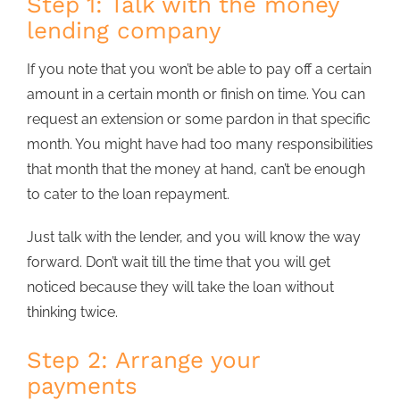
Step 1: Talk with the money
lending company
If you note that you won’t be able to pay off a certain
amount in a certain month or finish on time. You can
request an extension or some pardon in that specific
month. You might have had too many responsibilities
that month that the money at hand, can’t be enough
to cater to the loan repayment.
Just talk with the lender, and you will know the way
forward. Don’t wait till the time that you will get
noticed because they will take the loan without
thinking twice.
Step 2: Arrange your
payments