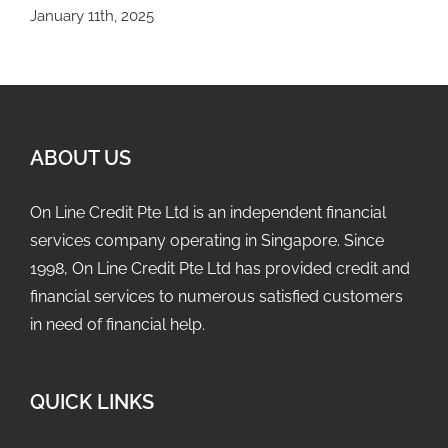
January 11th, 2025
ABOUT US
On Line Credit Pte Ltd is an independent financial
services company operating in Singapore. Since
1998, On Line Credit Pte Ltd has provided credit and
financial services to numerous satisfied customers
in need of financial help.
QUICK LINKS