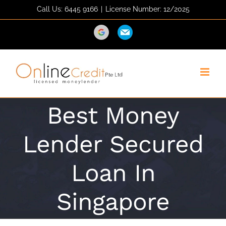
Skip
Call Us: 6445 9166
|
License Number: 12/2025
to
content
Direction
Email
Best Money
Lender Secured
Loan In
Singapore