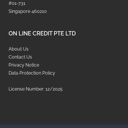
#01-731
Singapore 460210
ON LINE CREDIT PTE LTD
About Us
Contact Us
Privacy Notice
Data Protection Policy
License Number: 12/2025