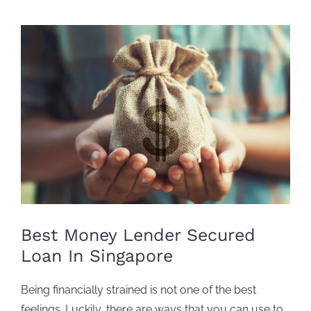
View
Larger
Image
Best Money Lender Secured
Loan In Singapore
Being financially strained is not one of the best
feelings. Luckily, there are ways that you can use to