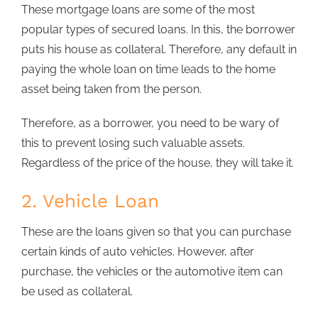
These mortgage loans are some of the most
popular types of secured loans. In this, the borrower
puts his house as collateral. Therefore, any default in
paying the whole loan on time leads to the home
asset being taken from the person.
Therefore, as a borrower, you need to be wary of
this to prevent losing such valuable assets.
Regardless of the price of the house, they will take it.
2. Vehicle Loan
These are the loans given so that you can purchase
certain kinds of auto vehicles. However, after
purchase, the vehicles or the automotive item can
be used as collateral.