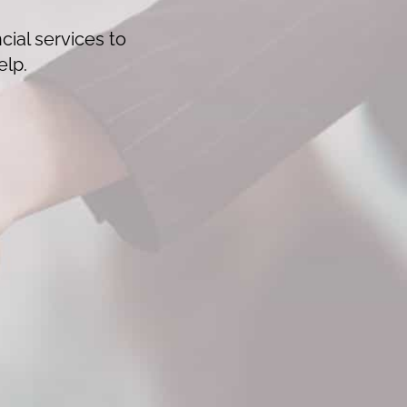
cial services to
elp.