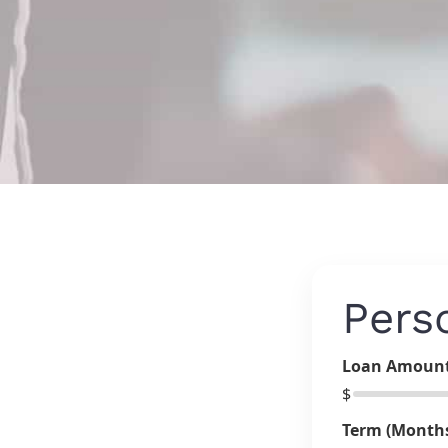
Pers
Loan Amoun
$
Term (Month