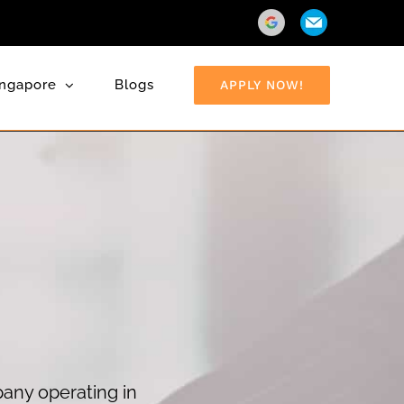
Direction
Email
ingapore
Blogs
APPLY NOW!
pany operating in