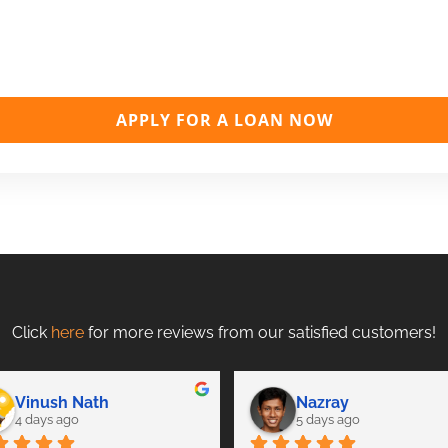
APPLY FOR A LOAN NOW
Click
here
for more reviews from our satisfied customers!
Vinush Nath
Nazray
4 days ago
5 days ago