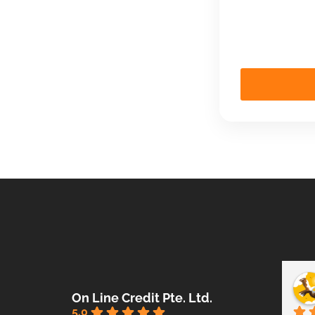
On Line Credit Pte. Ltd.
5.0