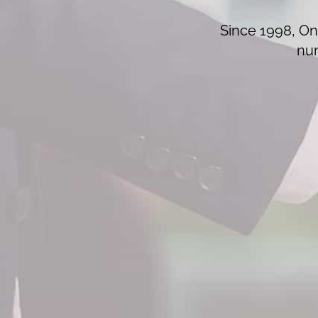
Since 1998, On 
num