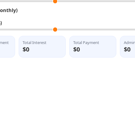
Monthly)
)
lment
Total Interest
Total Payment
Admin
$0
$0
$0