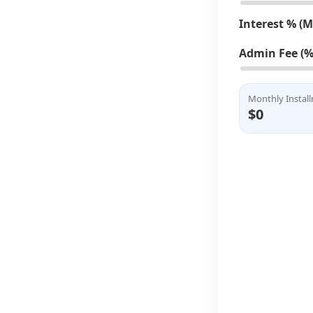
Interest % (
Admin Fee (%
Monthly Instal
$0