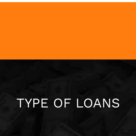
TYPE OF LOANS