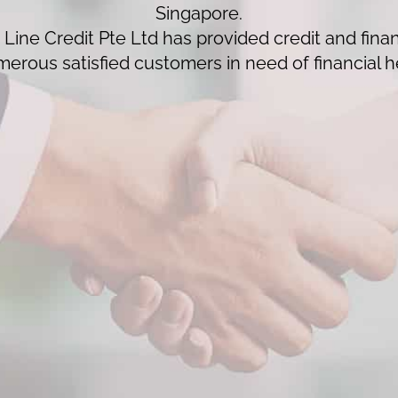
Singapore.
Line Credit Pte Ltd has provided credit and finan
erous satisfied customers in need of financial h