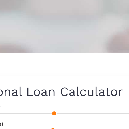
onal Loan Calculator
t
s)