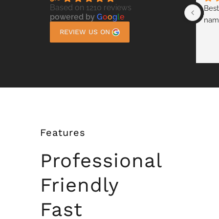
Based on 1210 reviews
Best
powered by
G
o
o
g
l
e
nam
REVIEW US ON
Features
Professional
Friendly
Fast