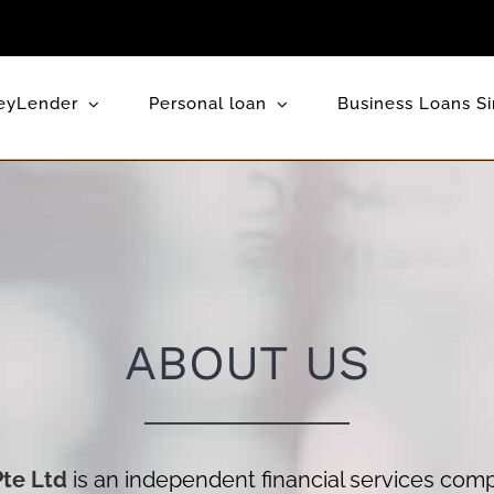
eyLender
Personal loan
Business Loans S
ABOUT US
Pte Ltd
is an independent financial services com