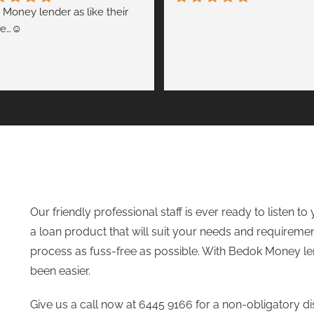
 Money lender as like their 
e…☺️
Our friendly professional staff is ever ready to listen 
a loan product that will suit your needs and requiremen
process as fuss-free as possible. With
Bedok Money le
been easier.
Give us a call now at 6445 9166 for a non-obligatory d