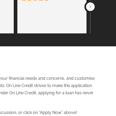
Friendly ser
Steve. Hig
to your financial needs and concerns, and customise
ts. On Line Credit strives to make the application
nder
On Line Credit, applying for a loan has never
iscussion, or click on “Apply Now” above!