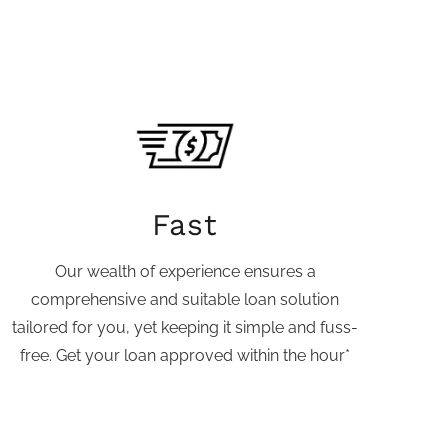
Fast
Our wealth of experience ensures a
comprehensive and suitable loan solution
tailored for you, yet keeping it simple and fuss-
free. Get your loan approved within the hour*