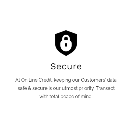
Secure
At On Line Credit, keeping our Customers’ data
safe & secure is our utmost priority. Transact
with total peace of mind.