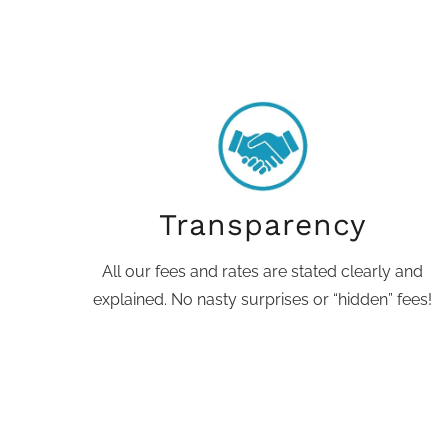
Transparency
All our fees and rates are stated clearly and
explained. No nasty surprises or “hidden” fees!