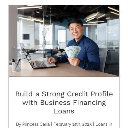
Build a Strong Credit Profile with
Business Financing Loans
Build a Strong Credit Profile
with Business Financing
Loans
By
Princess Carla
|
February 14th, 2025
|
Loans In