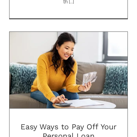
th [...]
Easy Ways to Pay Off Your
Personal Loan
Easy Ways to Pay Off Your
Personal Loan