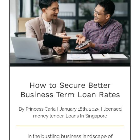
How to Secure Better Business
Term Loan Rates
How to Secure Better
Business Term Loan Rates
By
Princess Carla
|
January 18th, 2025
|
licensed
money lender
,
Loans In Singapore
In the bustling business landscape of