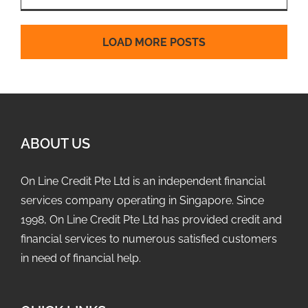
LOAD MORE POSTS
ABOUT US
On Line Credit Pte Ltd is an independent financial
services company operating in Singapore. Since
1998, On Line Credit Pte Ltd has provided credit and
financial services to numerous satisfied customers
in need of financial help.