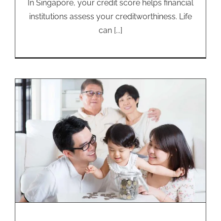
In Singapore, your credit score helps financial
institutions assess your creditworthiness. Life
can [...]
Emergency Loans: How Different
Ages Cope with Financial Stress