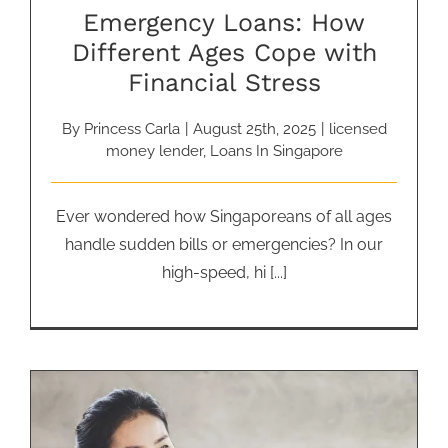
Emergency Loans: How
Different Ages Cope with
Financial Stress
By
Princess Carla
|
August 25th, 2025
|
licensed
money lender
,
Loans In Singapore
Ever wondered how Singaporeans of all ages
handle sudden bills or emergencies? In our
high-speed, hi [...]