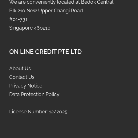
We are conveniently located at Bedok Central
Blk 210 New Upper Changi Road
#01-731
Singapore 460210
ON LINE CREDIT PTE LTD
About Us
Contact Us
Privacy Notice
Data Protection Policy
License Number: 12/2025