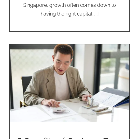
Singapore, growth often comes down to
having the right capital [...]
5 Benefits of Business Term
Loans for SMEs