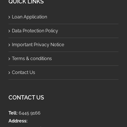
QUICK LINKS
Loan Application
Data Protection Policy
Important Privacy Notice
Terms & conditions
Contact Us
CONTACT US
Tell:
6445 9166
Address: