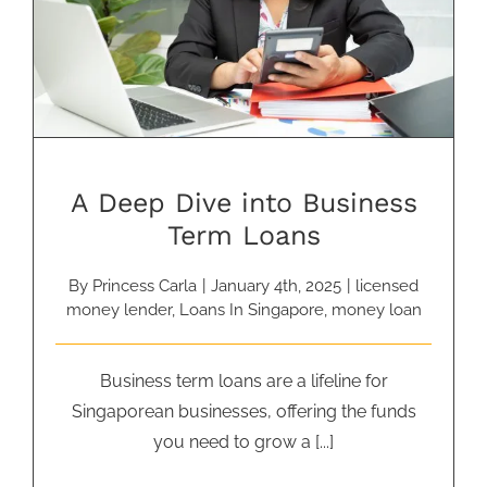
A Deep Dive into Business Term
Loans
A Deep Dive into Business
Term Loans
By
Princess Carla
|
January 4th, 2025
|
licensed
money lender
,
Loans In Singapore
,
money loan
Business term loans are a lifeline for
Singaporean businesses, offering the funds
you need to grow a [...]