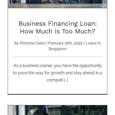
Business Financing Loan:
How Much is Too Much?
By
Princess Carla
|
February 10th, 2025
|
Loans In
Singapore
As a business owner, you have the opportunity
to pave the way for growth and stay ahead in a
competi [...]