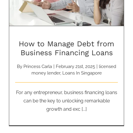
How to Manage Debt from
Business Financing Loans
By
Princess Carla
|
February 21st, 2025
|
licensed
money lender
,
Loans In Singapore
For any entrepreneur, business financing loans
can be the key to unlocking remarkable
growth and exc [...]