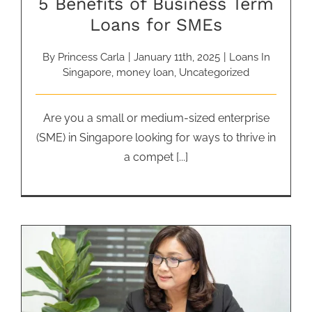
5 Benefits of Business Term
Loans for SMEs
By
Princess Carla
|
January 11th, 2025
|
Loans In
Singapore
,
money loan
,
Uncategorized
Are you a small or medium-sized enterprise
(SME) in Singapore looking for ways to thrive in
a compet [...]