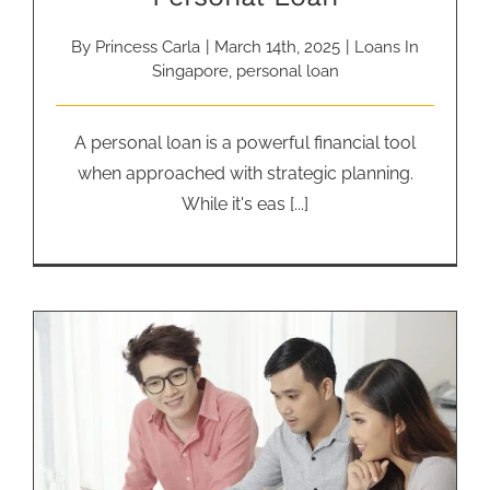
By
Princess Carla
|
March 14th, 2025
|
Loans In
Singapore
,
personal loan
A personal loan is a powerful financial tool
when approached with strategic planning.
While it's eas [...]
How to Manage Debt from
Business Financing Loans