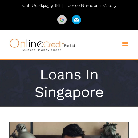
Skip
Call Us: 6445 9166
|
License Number: 12/2025
to
content
Direction
Email
Loans In
Singapore