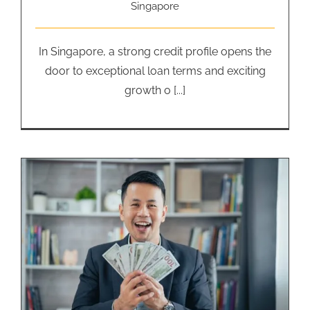
Singapore
In Singapore, a strong credit profile opens the
door to exceptional loan terms and exciting
growth o [...]
Business Financing Loan: How
Much is Too Much?