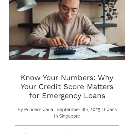
Know Your Numbers: Why Your
Credit Score Matters for
Emergency Loans
Know Your Numbers: Why
Your Credit Score Matters
for Emergency Loans
By
Princess Carla
|
September 8th, 2025
|
Loans
In Singapore