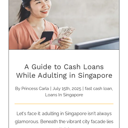
A Guide to Cash Loans While
Adulting in Singapore
A Guide to Cash Loans
While Adulting in Singapore
By
Princess Carla
|
July 15th, 2025
|
fast cash loan
,
Loans In Singapore
Let's face it: adulting in Singapore isn't always
glamorous. Beneath the vibrant city facade lies