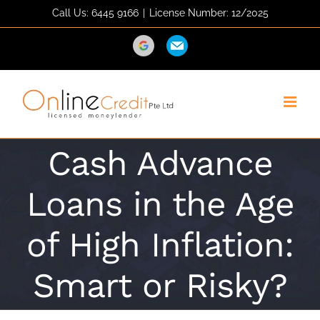
Skip
Call Us: 6445 9166
|
License Number: 12/2025
to
content
Direction
Email
Cash Advance
Loans in the Age
of High Inflation:
Smart or Risky?