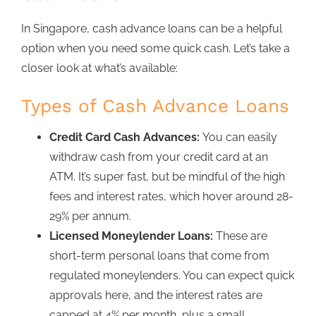
In Singapore,
cash advance loans
can be a helpful
option when you need some quick cash. Let’s take a
closer look at what’s available:
Types of Cash Advance Loans
Credit Card Cash Advances:
You can easily
withdraw cash from your credit card at an
ATM.
It’s super fast, but be mindful of the high
fees and interest rates, which hover around 28-
29% per annum.
Licensed Moneylender Loans:
These are
short-term personal loans that come from
regulated moneylenders
. You can expect quick
approvals here, and
the interest rates are
capped at 4% per month,
plus a small