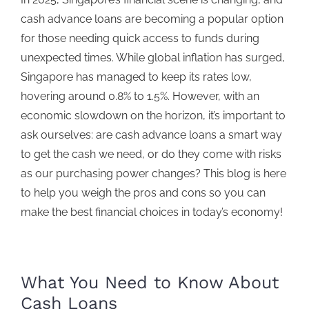
cash advance loans
are becoming a popular option
for those needing quick access to funds during
unexpected times. While global inflation has surged,
Singapore has managed to keep its rates low,
hovering around 0.8% to 1.5%.
However, with an
economic slowdown on the horizon, it’s important to
ask ourselves: are
cash advance loans
a smart way
to get the cash we need, or do they come with risks
as our purchasing power changes? This blog is here
to help you weigh the pros and cons so you can
make the best financial choices in today’s economy!
What You Need to Know About
Cash Loan
s