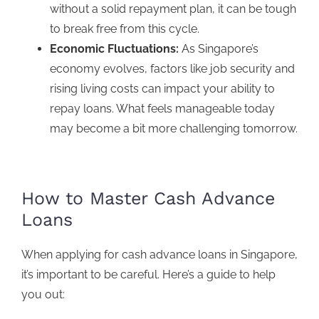
without a solid repayment plan, it can be tough
to break free from this cycle.
Economic Fluctuations:
As Singapore’s
economy evolves, factors like job security and
rising living costs can impact your ability to
repay loans. What feels manageable today
may become a bit more challenging tomorrow.
How to Master Cash Advance
Loans
When
applying for cash advance loans
in Singapore,
it’s important to be careful. Here’s a guide to help
you out: