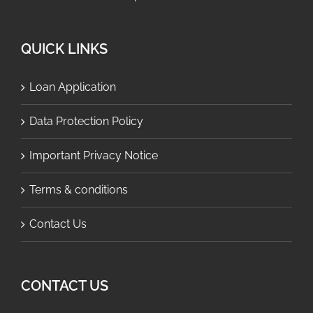
QUICK LINKS
Loan Application
Data Protection Policy
Important Privacy Notice
Terms & conditions
Contact Us
CONTACT US