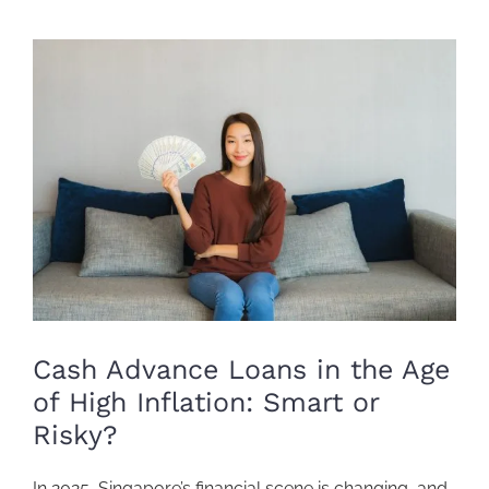
View
Larger
Image
Cash Advance Loans in the Age
of High Inflation: Smart or
Risky?
In 2025,
Singapore’s financial scene
is changing, and