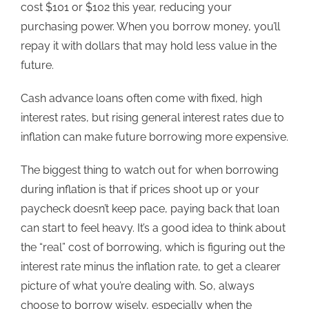
cost $101 or $102 this year, reducing your
purchasing power. When you borrow money, you’ll
repay it with dollars that may hold less value in the
future.
Cash advance loans
often come with fixed, high
interest rates, but rising general interest rates due to
inflation can make future borrowing more expensive.
The biggest thing to watch out for when borrowing
during inflation is that if prices shoot up or your
paycheck doesn’t keep pace, paying back that loan
can start to feel heavy. It’s a good idea to think about
the “real” cost of borrowing, which is figuring out the
interest rate minus the inflation rate, to get a clearer
picture of what you’re deali
ng with. So, always
choose to borrow wisely, especially when the