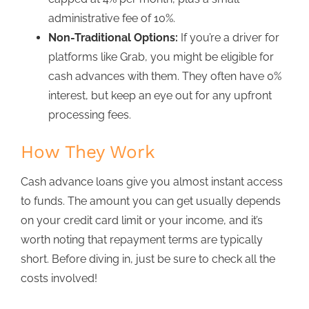
administrative fee of 10%.
Non-Traditional Options:
If you’re a driver for
platforms like Grab, you might be eligible for
cash advances with the
m. They often have 0%
interest, but keep an eye out for any upfront
processing fees.
How They Work
Cash advance loans
give you almost instant access
to funds. The amount you can get usually depends
on your credit card limit or your income, and it’s
worth noting that repayment terms are typically
short. Before diving in, just be sure to check all the
costs involve
d!