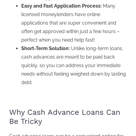
Easy and Fast Application Process:
Many
licensed moneylenders have online
applications that are super convenient and
often get approved within just a few hours –
perfect when you nee
d help fast!
Short-Term Solution:
Unlike long-term loans,
cash advances are meant to be paid back
quickly, so you can address your immediate
needs without feeling weighed down by lasting
debt.
Why Cash Advance Loans Can
Be Tricky