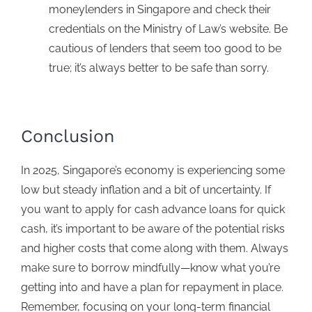
moneylenders in Singapore and check their
credentials on the Ministry of Law’s website. Be
cautious of lenders that seem too good to be
true; it’s always better to be safe than sorry.
Conclusion
In 2025, Singapore’s economy is experiencing some
low but steady inflation and a bit of uncertainty.
If
you want to
apply for cash advance loans
for quick
cash, it’s important to
be aware of the potential risks
and higher costs
that come along with them. Always
make sure to borrow mindfully—know what you’re
getting into and have a plan for rep
ayment in place.
Remember, focusing on your long-term financial