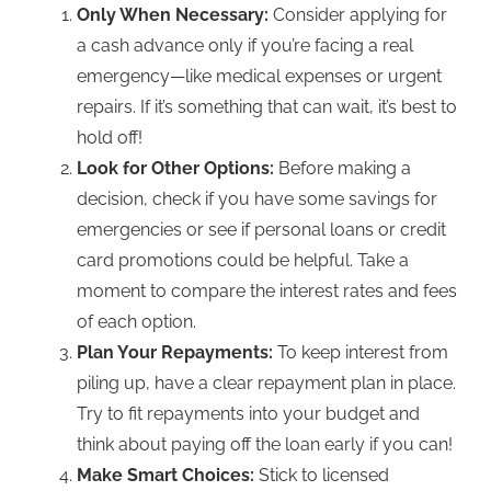
Only When Necessary:
Consider
applying for
a cash advance
only if you’re facing a real
emergency—like medical expenses or urgent
repairs. If it’s something that can wait, it’s b
est to
hold off!
Look for Other Options:
Before making a
decision, check if you have some savings for
emergencies or see if personal loans or credit
card promotions could be helpful. Take a
moment to compare the interest rates and fees
of each option.
Plan Your Repayments:
To keep interest from
piling up, have a clear repaymen
t plan in place.
Try to fit repayments into your budget and
think about paying off the loan early if you can!
Make Smart Choices:
Stick to licensed