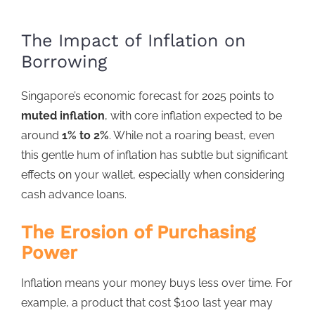
The Impact of Inflation on
Borrowing
Singapore’s economic forecast for 2025
points to
muted inflation
, with core inflation expected to be
around
1% to 2%
. While not a roaring beast, even
this gentle hum of inflation has subtle but significant
effects on your wallet, especially when considering
cash advance loans
.
The Erosion of Purchasing
Power
Inflation
means your money buys less over time. For
example, a product that cost $100 last year may