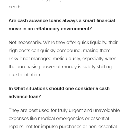
needs.
Are cash advance loans always a smart financial
move in an inflationary environment
?
Not necessarily. While they offer quick liquidity, their
high costs can quickly compound, making them
risky if not managed meticulously, especially when
the purchasing power of money is subtly shifting
due to inflation.
In what situations should one consider a
cash
advance loan?
They are best used for truly urgent and unavoidable
expenses like medical emergencies or essential
repairs, not for impulse purchases or non-essential