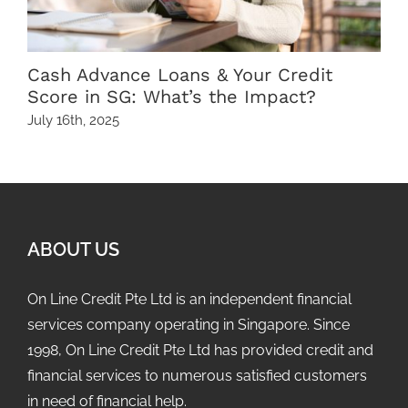
Cash Advance Loans & Your Credit
Score in SG: What’s the Impact?
July 16th, 2025
A
ABOUT US
On Line Credit Pte Ltd is an independent financial
services company operating in Singapore. Since
1998, On Line Credit Pte Ltd has provided credit and
financial services to numerous satisfied customers
in need of financial help.