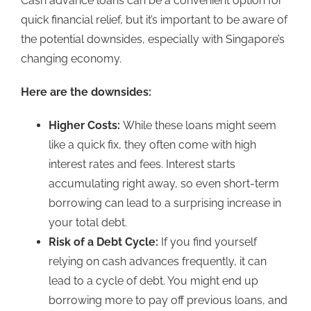
Cash advance loans
can be a convenient option
for
quick financial relief, but it’s important to be aware of
the potential downsides, especially with Singapore’s
changing economy.
Here are the downsides:
Higher Costs:
While these
loans might seem
like a quick fix, they often come with high
interest rates and fees.
Interest starts
accumulating right away, so even short-term
borrowing can lead to a surprising increase in
your total debt.
Risk of a Debt Cycle:
If you find yourself
relying on cash advances frequently, it can
lead to a cycle of debt. You might end up
borrowing more to pay off previous loans, and