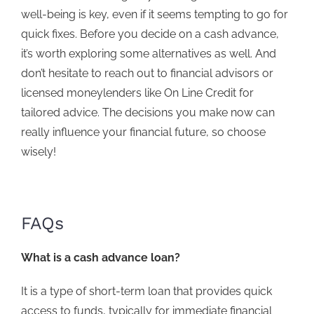
well-being is key, even if it seems tempting to go for
quick fixes. Before you decide on a cash advance,
it’s worth exploring some alternatives as well.
And
don’t hesitate to
reach out
to financial advisors or
licensed moneylenders like On Line Credit
for
tailored advice. The decisions you make now can
really influence your financial future, so choose
wisely!
FAQs
What is a cash advance loan?
It is a type of short-term loan that provides quick
access to funds, typically for immediate financial