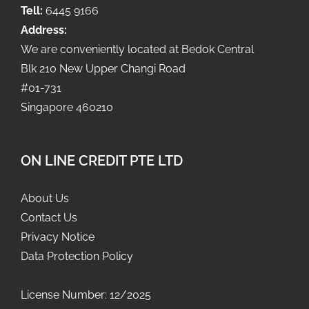
Tell:
6445 9166
Address:
We are conveniently located at Bedok Central
Blk 210 New Upper Changi Road
#01-731
Singapore 460210
ON LINE CREDIT PTE LTD
About Us
Contact Us
Privacy Notice
Data Protection Policy
License Number: 12/2025