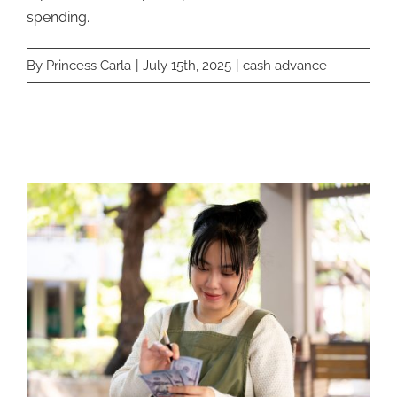
spending.
By
Princess Carla
|
July 15th, 2025
|
cash advance
Related Posts