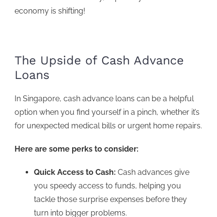
economy is shifting!
The Upside of Cash Advance
Loans
In Singapore,
cash advance loans
can be a helpful
option when you find yourself in a pinch, whether it’s
for unexpected medical bills or urgent home repairs.
Here are some perks to consider:
Quick Access to Cash:
Cash advances give
you speedy access to funds, helping you
tackle those surprise expenses before they
turn into bigger problems.